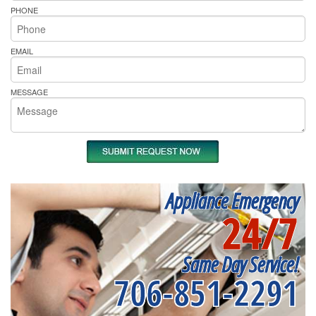
PHONE
EMAIL
MESSAGE
Appliance Emergency
24/7
Same Day Service!
706-851-2291