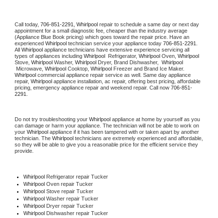
Call today, 
706-851-2291,
Whirlpool 
repair to schedule a same day or next day 
appointment for a small diagnostic fee, cheaper than the industry average 
(Appliance Blue Book pricing) which goes toward the repair price. Have an 
experienced 
Whirlpool
 technician service your appliance today 
706-851-2291
. 
All 
Whirlpool
 appliance technicians have extensive experience servicing all 
types of appliances including 
Whirlpool 
 Refrigerator, 
Whirlpool
 Oven, 
Whirlpool
Stove, 
Whirlpool 
Washer, 
Whirlpool 
Dryer, Brand Dishwasher,  
Whirlpool 
 Microwave, 
Whirlpool
 Cooktop, 
Whirlpool
 Freezer and Brand Ice Maker. 
Whirlpool
 commercial appliance repair service as well. Same day appliance 
repair, 
Whirlpool
 appliance installation, ac repair, offering best pricing, affordable 
pricing, emergency appliance repair and weekend repair. Call now 
706-851-
2291.
Do not try troubleshooting your 
Whirlpool
 appliance at home by yourself as you 
can damage or harm your appliance. The technician will not be able to work on 
your 
Whirlpool
 appliance if it has been tampered with or taken apart by another 
technician. The 
Whirlpool
 technicians are extremely experienced and affordable, 
so they will be able to give you a reasonable price for the efficient service they 
provide. 
Whirlpool
 Refrigerator repair Tucker
Whirlpool 
Oven repair Tucker
Whirlpool 
Stove repair Tucker
Whirlpool 
Washer repair Tucker
Whirlpool 
Dryer repair Tucker
Whirlpool 
Dishwasher repair Tucker 