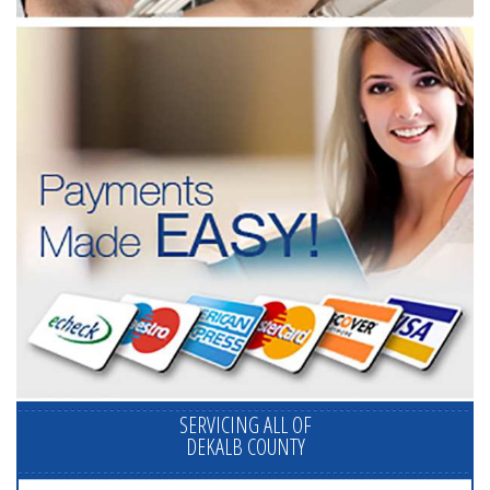
SERVICING ALL OF
DEKALB COUNTY