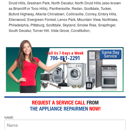
Druid Hills, Gresham Park, North Decatur, North Druid Hills (also known
as Briarcliff or Toco Hills), Panthersville, Redan, Scottdale, Tucker,
Buford Highway, Atlanta Chinatown, Collinsville, Conley, Embry Hills,
Ellenwood, Evergreen Forrest, Lenox Park, Mountain View, Northlake,
Philadelphia, Pittsburg, Scottdale, Skyland, Smoke Rise, Snapfinger,
South Decatur, Turner Hill, Vista Grove, Constitution,
Call Us 7-Days a Week
706-851-2291
NAME