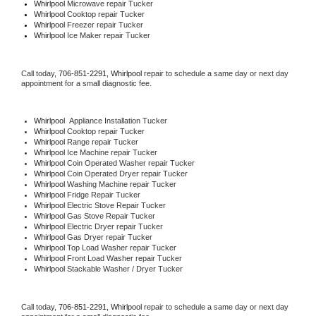
Whirlpool 
Microwave repair Tucker
Whirlpool 
Cooktop repair Tucker
Whirlpool
 Freezer repair Tucker 
Whirlpool
 Ice Maker repair Tucker
Call today, 
706-851-2291,
Whirlpool 
repair to schedule a same day or next day 
appointment for a small diagnostic fee.
Whirlpool
  Appliance Installation Tucker
Whirlpool 
Cooktop repair Tucker
Whirlpool 
Range repair Tucker
Whirlpool 
Ice Machine repair Tucker
Whirlpool 
Coin Operated Washer repair Tucker
Whirlpool 
Coin Operated Dryer repair Tucker
Whirlpool 
Washing Machine repair Tucker
Whirlpool 
Fridge Repair Tucker
Whirlpool 
Electric Stove Repair Tucker
Whirlpool 
Gas Stove Repair Tucker
Whirlpool 
Electric Dryer repair Tucker
Whirlpool 
Gas Dryer repair Tucker
Whirlpool 
Top Load Washer repair Tucker
Whirlpool 
Front Load Washer repair Tucker
Whirlpool 
Stackable Washer / Dryer Tucker
Call today, 
706-851-2291,
Whirlpool 
repair to schedule a same day or next day 