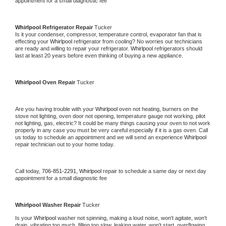
appointment for a small diagnostic fee
Whirlpool 
Refrigerator Repair 
Tucker
Is it your condenser, compressor, temperature control, evaporator fan that is 
effecting your 
Whirlpool 
refrigerator from cooling? No worries our technicians 
are ready and willing to repair your refrigerator. 
Whirlpool 
refrigerators should 
last at least 20 years before even thinking of buying a new appliance. 
Whirlpool 
Oven Repair 
Tucker
Are you having trouble with your 
Whirlpool 
oven not heating, burners on the 
stove not lighting, oven door not opening, temperature gauge not working, pilot 
not lighting, gas, electric? It could be many things causing your oven to not work 
properly in any case you must be very careful especially if it is a gas oven. Call 
us today to schedule an appointment and we will send an experience 
Whirlpool 
repair technician out to your home today.
Call today, 
706-851-2291,
Whirlpool 
repair to schedule a same day or next day 
appointment for a small diagnostic fee
Whirlpool 
Washer Repair 
Tucker
Is your 
Whirlpool 
washer not spinning, making a loud noise, won't agitate, won't 
drain, vibrating too much, filling too slow, leaking water, won't start, overflowing, 