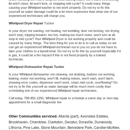
lid won't close, lid won't lock, or stopping mid-cycle? It could many things 
causing your 
Whirlpool 
washer to not work properly. Do not try to fix this 
yourself as water damage could be a lot more expensive than what one of our 
experienced technicians will charge you.
Whirlpool 
Dryer Repair 
Tucker
Is your dryer not starting, not heating, not tumbling, door not locking, not drying, 
won't stop, tripping breaker, too hot, making too much noise, won't turn at all, 
stop in mid cycle? Your 
Whirlpool 
Dryer is not working properly and could be 
caused by many things. The best thing for you to do is to call us today so we 
can get an experienced 
Whirlpool 
technician out to you so you do not have to 
take your clothes to a laundromat. Do not try to fix this by yourself especially if it 
is gas, it could be a fire hazard if this is not fixed properly by a trained 
technician.
Whirlpool 
Dishwasher Repair Tucker
Is your 
Whirlpool 
dishwasher not cleaning, not draining, buttons not working, 
leaking, motor not working, won't fill, making noises, won't start, won't latch, 
showing error codes, dispenser won't work, stops mid cycle, overflowing? Do 
not try to fix this yourself as water damage will be much more costly than 
scheduling one of our experienced 
Whirlpool 
repair technicians. 
Call today, 
706-851-2291,
Whirlpool 
repair to schedule a same day or next day 
appointment for a small diagnostic fee
Other Communities serviced:
Atlanta (part), Avondale Estates,
Brookhaven, Chamblee, Clarkston, Decatur, Doraville, Dunwoody,
Lithonia, Pine Lake, Stone Mountain, Belvedere Park, Candler-McAfee,