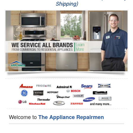
Shipping)
Appliance Repair
Washer Repair
Dryer Repair
Refrigerator Repair
Oven Repair
Dishwasher Repair
Welcome to
The Appliance Repairmen