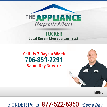
TUCKER
Local Repair Men you can Trust
Call Us 7 Days a Week
706-851-2291
Same Day Service
MENU
Brands
877-522-6350
To ORDER Parts
(Same Day