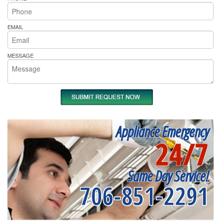
EMAIL
MESSAGE
Appliance Emergency
24/7
Same Day Service!
706-851-2291