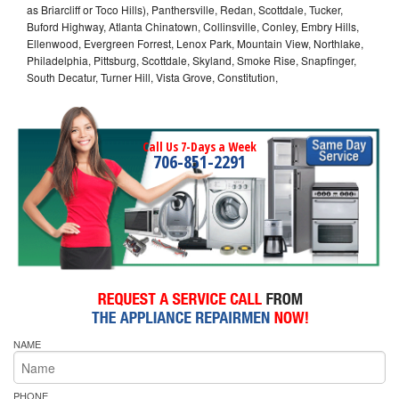
as Briarcliff or Toco Hills), Panthersville, Redan, Scottdale, Tucker,
Buford Highway, Atlanta Chinatown, Collinsville, Conley, Embry Hills,
Ellenwood, Evergreen Forrest, Lenox Park, Mountain View, Northlake,
Philadelphia, Pittsburg, Scottdale, Skyland, Smoke Rise, Snapfinger,
South Decatur, Turner Hill, Vista Grove, Constitution,
Call Us 7-Days a Week
706-851-2291
NAME
PHONE