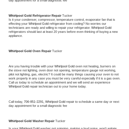
day appointment for a small diagnostic fee
Whirlpool Gold 
Refrigerator Repair 
Tucker
Is it your condenser, compressor, temperature control, evaporator fan that is 
effecting your 
Whirlpool Gold 
refrigerator from cooling? No worries our 
technicians are ready and willing to repair your refrigerator. 
Whirlpool Gold 
refrigerators should last at least 20 years before even thinking of buying a new 
appliance. 
Whirlpool Gold 
Oven Repair 
Tucker
Are you having trouble with your 
Whirlpool Gold 
oven not heating, burners on 
the stove not lighting, oven door not opening, temperature gauge not working, 
pilot not lighting, gas, electric? It could be many things causing your oven to not 
work properly in any case you must be very careful especially if it is a gas oven. 
Call us today to schedule an appointment and we will send an experience 
Whirlpool Gold 
repair technician out to your home today.
Call today, 
706-851-2291,
Whirlpool Gold 
repair to schedule a same day or next 
day appointment for a small diagnostic fee
Whirlpool Gold 
Washer Repair 
Tucker
Is your 
Whirlpool Gold 
washer not spinning, making a loud noise, won't agitate, 