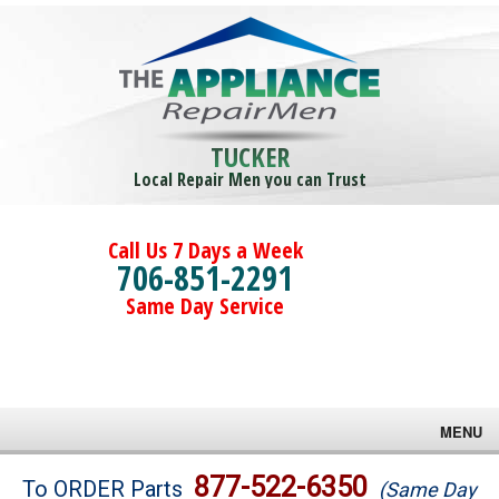
TUCKER
Local Repair Men you can Trust
Call Us 7 Days a Week
706-851-2291
Same Day Service
MENU
Brands
877-522-6350
To ORDER Parts
(Same Day