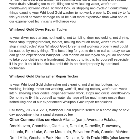
won't drain, vibrating too much, filling too slow, leaking water, won't start, 
overflowing, lid won't close, lid won't lock, or stopping mid-cycle? It could many 
things causing your 
Whirlpool Gold 
washer to not work properly. Do not try to fix 
this yourself as water damage could be a lot more expensive than what one of 
our experienced technicians will charge you.
Whirlpool Gold 
Dryer Repair 
Tucker
Is your dryer not starting, not heating, not tumbling, door not locking, not drying, 
won't stop, tripping breaker, too hot, making too much noise, won't turn at all, 
stop in mid cycle? Your 
Whirlpool Gold 
Dryer is not working properly and could 
be caused by many things. The best thing for you to do is to call us today so we 
can get an experienced 
Whirlpool Gold 
technician out to you so you do not have 
to take your clothes to a laundromat. Do not try to fix this by yourself especially 
if it is gas, it could be a fire hazard if this is not fixed properly by a trained 
technician.
Whirlpool Gold 
Dishwasher Repair Tucker
Is your 
Whirlpool Gold 
dishwasher not cleaning, not draining, buttons not 
working, leaking, motor not working, won't fill, making noises, won't start, won't 
latch, showing error codes, dispenser won't work, stops mid cycle, overflowing? 
Do not try to fix this yourself as water damage will be much more costly than 
scheduling one of our experienced 
Whirlpool Gold 
repair technicians. 
Call today, 
706-851-2291,
Whirlpool Gold 
repair to schedule a same day or next 
day appointment for a small diagnostic fee
Other Communities serviced:
Atlanta (part), Avondale Estates,
Brookhaven, Chamblee, Clarkston, Decatur, Doraville, Dunwoody,
Lithonia, Pine Lake, Stone Mountain, Belvedere Park, Candler-McAfee,
Druid Hills, Gresham Park, North Decatur, North Druid Hills (also known