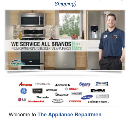
Shipping)
Appliance Repair
Washer Repair
Dryer Repair
Refrigerator Repair
Oven Repair
Dishwasher Repair
Welcome to
The Appliance Repairmen