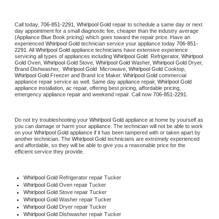
Call today, 
706-851-2291,
Whirlpool Gold 
repair to schedule a same day or next 
day appointment for a small diagnostic fee, cheaper than the industry average 
(Appliance Blue Book pricing) which goes toward the repair price. Have an 
experienced 
Whirlpool Gold
 technician service your appliance today 
706-851-
2291
. All 
Whirlpool Gold
 appliance technicians have extensive experience 
servicing all types of appliances including 
Whirlpool Gold 
 Refrigerator, 
Whirlpool 
Gold
 Oven, 
Whirlpool Gold
 Stove, 
Whirlpool Gold 
Washer, 
Whirlpool Gold 
Dryer, 
Brand Dishwasher,  
Whirlpool Gold 
 Microwave, 
Whirlpool Gold
 Cooktop, 
Whirlpool Gold
 Freezer and Brand Ice Maker. 
Whirlpool Gold
 commercial 
appliance repair service as well. Same day appliance repair, 
Whirlpool Gold
appliance installation, ac repair, offering best pricing, affordable pricing, 
emergency appliance repair and weekend repair. Call now 
706-851-2291.
Do not try troubleshooting your 
Whirlpool Gold
 appliance at home by yourself as 
you can damage or harm your appliance. The technician will not be able to work 
on your 
Whirlpool Gold
 appliance if it has been tampered with or taken apart by 
another technician. The 
Whirlpool Gold
 technicians are extremely experienced 
and affordable, so they will be able to give you a reasonable price for the 
efficient service they provide. 
Whirlpool Gold
 Refrigerator repair Tucker
Whirlpool Gold 
Oven repair Tucker
Whirlpool Gold 
Stove repair Tucker
Whirlpool Gold 
Washer repair Tucker
Whirlpool Gold 
Dryer repair Tucker
Whirlpool Gold 
Dishwasher repair Tucker 