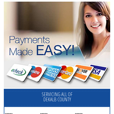
SERVICING ALL OF
DEKALB COUNTY