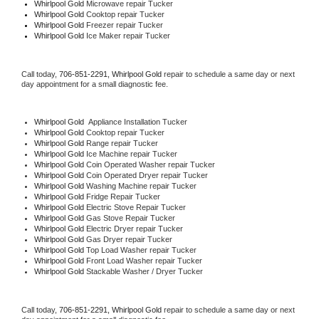
Whirlpool Gold 
Microwave repair Tucker
Whirlpool Gold 
Cooktop repair Tucker
Whirlpool Gold
 Freezer repair Tucker 
Whirlpool Gold
 Ice Maker repair Tucker
Call today, 
706-851-2291,
Whirlpool Gold 
repair to schedule a same day or next 
day appointment for a small diagnostic fee.
Whirlpool Gold
  Appliance Installation Tucker
Whirlpool Gold 
Cooktop repair Tucker
Whirlpool Gold 
Range repair Tucker
Whirlpool Gold 
Ice Machine repair Tucker
Whirlpool Gold 
Coin Operated Washer repair Tucker
Whirlpool Gold 
Coin Operated Dryer repair Tucker
Whirlpool Gold 
Washing Machine repair Tucker
Whirlpool Gold 
Fridge Repair Tucker
Whirlpool Gold 
Electric Stove Repair Tucker
Whirlpool Gold 
Gas Stove Repair Tucker
Whirlpool Gold 
Electric Dryer repair Tucker
Whirlpool Gold 
Gas Dryer repair Tucker
Whirlpool Gold 
Top Load Washer repair Tucker
Whirlpool Gold 
Front Load Washer repair Tucker
Whirlpool Gold 
Stackable Washer / Dryer Tucker
Call today, 
706-851-2291,
Whirlpool Gold 
repair to schedule a same day or next 