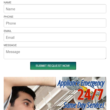
NAME
PHONE
EMAIL
MESSAGE
Appliance Emergency
24/7
Same Day Service!