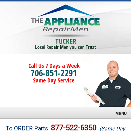
TUCKER
Local Repair Men you can Trust
Call Us 7 Days a Week
706-851-2291
Same Day Service
MENU
Brands
877-522-6350
To ORDER Parts
(Same Day