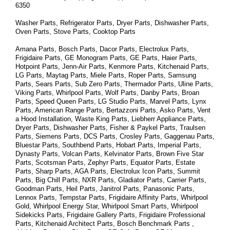
6350
Washer Parts, Refrigerator Parts, Dryer Parts, Dishwasher Parts, 
Oven Parts, Stove Parts, Cooktop Parts
Amana Parts, Bosch Parts, Dacor Parts, Electrolux Parts, 
Frigidaire Parts, GE Monogram Parts, GE Parts, Haier Parts, 
Hotpoint Parts, Jenn-Air Parts, Kenmore Parts, Kitchenaid Parts, 
LG Parts, Maytag Parts, Miele Parts, Roper Parts, Samsung 
Parts, Sears Parts, Sub Zero Parts, Thermador Parts, Uline Parts, 
Viking Parts, Whirlpool Parts, Wolf Parts, Danby Parts, Broan 
Parts, Speed Queen Parts, LG Studio Parts, Marvel Parts, Lynx 
Parts, American Range Parts, Bertazzoni Parts, Asko Parts, Vent 
a Hood Installation, Waste King Parts, Liebherr Appliance Parts, 
Dryer Parts, Dishwasher Parts, Fisher & Paykel Parts, Traulsen 
Parts, Siemens Parts, DCS Parts, Crosley Parts, Gaggenau Parts, 
Bluestar Parts, Southbend Parts, Hobart Parts, Imperial Parts, 
Dynasty Parts, Volcan Parts, Kelvinator Parts, Brown Five Star 
Parts, Scotsman Parts, Zephyr Parts, Equator Parts, Estate 
Parts, Sharp Parts, AGA Parts, Electrolux Icon Parts, Summit 
Parts, Big Chill Parts, NXR Parts, Gladiator Parts, Carrier Parts, 
Goodman Parts, Heil Parts, Janitrol Parts, Panasonic Parts, 
Lennox Parts, Tempstar Parts, Frigidaire Affinity Parts, 
Whirlpool 
Gold, Whirlpool Energy Star, Whirlpool Smart 
Parts
, Whirlpool 
Sidekicks 
Parts
, Frigidaire Gallery 
Parts
, Frigidaire Professional 
Parts
, Kitchenaid Architect 
Parts
, Bosch Benchmark 
Parts
 , 