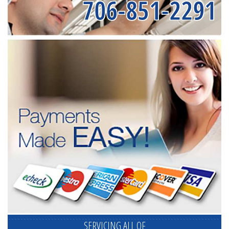
706-851-2291
SERVICING ALL OF