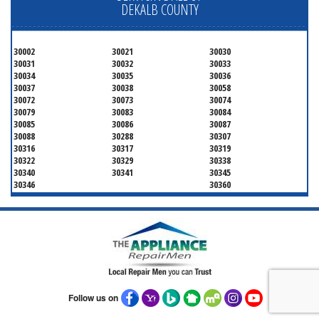
DEKALB COUNTY
30002
30021
30030
30031
30032
30033
30034
30035
30036
30037
30038
30058
30072
30073
30074
30079
30083
30084
30085
30086
30087
30088
30288
30307
30316
30317
30319
30322
30329
30338
30340
30341
30345
30346
30360
Follow us on