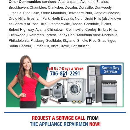
Other Communities serviced:
Atlanta (part), Avondale Estates,
Brookhaven, Chamblee, Clarkston, Decatur, Doraville, Dunwoody,
Lithonia, Pine Lake, Stone Mountain, Belvedere Park, Candler-McAfee,
Druid Hills, Gresham Park, North Decatur, North Druid Hills (also known
as Briarcliff or Toco Hills), Panthersville, Redan, Scottdale, Tucker,
Buford Highway, Atlanta Chinatown, Collinsville, Conley, Embry Hills,
Ellenwood, Evergreen Forrest, Lenox Park, Mountain View, Northlake,
Philadelphia, Pittsburg, Scottdale, Skyland, Smoke Rise, Snapfinger,
South Decatur, Turner Hill, Vista Grove, Constitution,
Call Us 7-Days a Week
706-851-2291