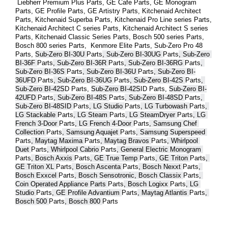
 Liebherr Premium Plus 
Parts
, GE Cafe 
Parts
, GE Monogram 
Parts
, GE Profile 
Parts
, GE Artistry 
Parts
, Kitchenaid Architect 
Parts
, Kitchenaid Superba 
Parts
, Kitchenaid Pro Line series 
Parts
, 
Kitchenaid Architect C series 
Parts
, Kitchenaid Architect S series 
Parts
, Kitchenaid Classic Series 
Parts
, Bosch 500 series 
Parts
, 
Bosch 800 series 
Parts
,  Kenmore Elite 
Parts
, Sub-Zero Pro 48 
Parts
, 
Sub-Zero BI-30U 
Parts
, Sub-Zero BI-30UG 
Parts
, Sub-Zero 
BI-36F 
Parts
, Sub-Zero BI-36R 
Parts
, Sub-Zero BI-36RG 
Parts
, 
Sub-Zero BI-36S 
Parts
, Sub-Zero BI-36U 
Parts
, Sub-Zero BI-
36UFD 
Parts
, Sub-Zero BI-36UG 
Parts
, Sub-Zero BI-42S 
Parts
, 
Sub-Zero BI-42S
D 
Parts
, 
Sub-Zero BI-42S
ID 
Parts
, 
Sub-Zero BI-
42UFD 
Parts
, Sub-Zero BI-48S 
Parts
, Sub-Zero BI-48SD 
Parts
, 
Sub-Zero BI-48SID 
Parts
, LG Studio 
Parts
, LG Turbowash 
Parts
, 
LG Stackable 
Parts
, LG Steam 
Parts
, LG SteamDryer 
Parts
, LG 
French 3-Door 
Parts
, LG French 4-Door 
Parts
, Samsung Chef 
Collection 
Parts
, Samsung Aquajet 
Parts
, Samsung Superspeed 
Parts
, Maytag Maxima 
Parts
, Maytag Bravos 
Parts
, Whirlpool 
Duet 
Parts
, Whirlpool Cabrio 
Parts
, General Electric Monogram 
Parts
, Bosch Axxis 
Parts
, GE True Temp 
Parts
, GE Triton 
Parts
, 
GE Triton XL 
Parts
, Bosch Ascenta 
Parts
, Bosch Nexxt 
Parts
, 
Bosch Exxcel 
Parts
, Bosch Sensotronic, Bosch Classix 
Parts
, 
Coin Operated Appliance Parts 
Parts
, Bosch Logixx 
Parts
, LG 
Studio 
Parts
, GE Profile Advantium 
Parts
, Maytag Atlantis 
Parts
, 
Bosch 500 
Parts
, Bosch 800 
Parts