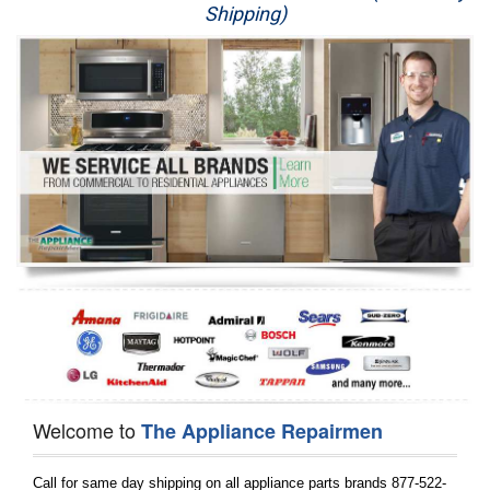
Shipping)
Appliance Repair
Washer Repair
Dryer Repair
Refrigerator Repair
Oven Repair
Dishwasher Repair
Welcome to
The Appliance Repairmen
Call for same day shipping on all appliance parts brands 877-522-