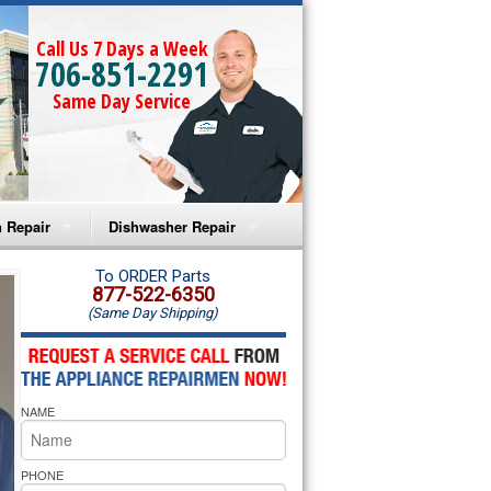
Call Us 7 Days a Week
706-851-2291
Same Day Service
 Repair
Dishwasher Repair
a Microwave Repair
Amana Dishwasher Repair
To ORDER Parts
877-522-6350
(Same Day Shipping)
a Oven Repair
Whirlpool Dishwasher Repair
lpool Microwave Repair
NAME
lpool Oven Repair
lpool Cooktop Repair
PHONE