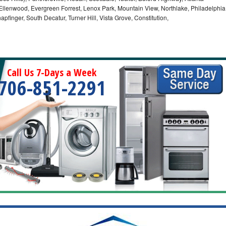
, Ellenwood, Evergreen Forrest, Lenox Park, Mountain View, Northlake, Philadelphia
pfinger, South Decatur, Turner Hill, Vista Grove, Constitution,
Call Us 7-Days a Week
706-851-2291