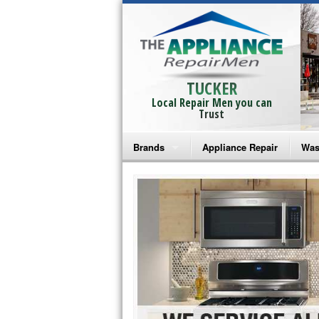
TUCKER
Local Repair Men you can
Trust
Brands
Appliance Repair
Was
Bosch Repair
Ama
Frigidaire Repair
Whi
GE Monogram Repair
May
GE Repair
Fri
Haier Repair
Ele