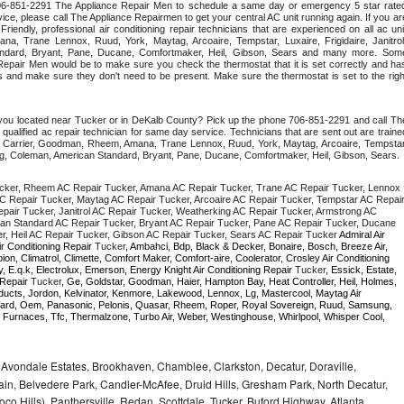
 706-851-2291 The Appliance Repair Men to schedule a same day or emergency 5 star rated
ce, please call The Appliance Repairmen to get your central AC unit running again. If you are
iendly, professional air conditioning repair technicians that are experienced on all ac unit
a, Trane Lennox, Ruud, York, Maytag, Arcoaire, Tempstar, Luxaire, Frigidaire, Janitrol,
ndard, Bryant, Pane, Ducane, Comfortmaker, Heil, Gibson, Sears and many more. Some
epair Men would be to make sure you check the thermostat that it is set correctly and has
 and make sure they don't need to be present. Make sure the thermostat is set to the right
 you located near Tucker or in DeKalb County? Pick up the phone 706-851-2291 and call The
ualified ac repair technician for same day service. Technicians that are sent out are trained
ding Carrier, Goodman, Rheem, Amana, Trane Lennox, Ruud, York, Maytag, Arcoaire, Tempstar,
rong, Coleman, American Standard, Bryant, Pane, Ducane, Comfortmaker, Heil, Gibson, Sears.
cker, Rheem AC Repair Tucker, Amana AC Repair Tucker, Trane AC Repair Tucker, Lennox 
C Repair Tucker, Maytag AC Repair Tucker, Arcoaire AC Repair Tucker, Tempstar AC Repair
epair Tucker, Janitrol AC Repair Tucker, Weatherking AC Repair Tucker, Armstrong AC 
an Standard AC Repair Tucker, Bryant AC Repair Tucker, Pane AC Repair Tucker, Ducane 
, Heil AC Repair Tucker, Gibson AC Repair Tucker, Sears AC Repair Tucker 
Admiral Air 
ir Conditioning Repair 
Tucker
, Ambahci, Bdp, Black & Decker, Bonaire, Bosch, Breeze Air, 
n, Climatrol, Climette, Comfort Maker, Comfort-aire, Coolerator, Crosley Air Conditioning 
 E.q.k, Electrolux, Emerson, Energy Knight Air Conditioning Repair 
Tucker
, Essick, Estate, 
 Repair 
Tucker
, Ge, Goldstar, Goodman, Haier, Hampton Bay, Heat Controller, Heil, Holmes, 
oducts, Jordon, Kelvinator, Kenmore, Lakewood, Lennox, Lg, Mastercool, Maytag Air 
ard, Oem, Panasonic, Pelonis, Quasar, Rheem, Roper, Royal Sovereign, Ruud, Samsung, 
 Furnaces, Tfc, Thermalzone, Turbo Air, Weber, Westinghouse, Whirlpool, Whisper Cool, 
, Avondale Estates, Brookhaven, Chamblee, Clarkston, Decatur, Doraville,
in, Belvedere Park, Candler-McAfee, Druid Hills, Gresham Park, North Decatur,
 Toco Hills), Panthersville, Redan, Scottdale, Tucker, Buford Highway, Atlanta