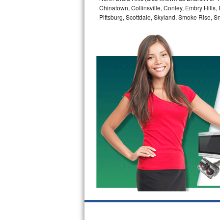
Chinatown, Collinsville, Conley, Embry Hills
Bertazzoni Repair
Pittsburg, Scottdale, Skyland, Smoke Rise, Sna
Electrolux Repair
Dacor Repair
Amana Repair
GE Profile Repair
GE Cafe Repair
Frigidaire Gallery Repair
Whirlpool Gold Repair
Kenmore Elite Repair
Kitchenaid Architect Repair