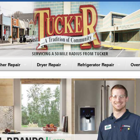
SERVICING A 50 MILE RADIUS FROM TUCKER
her Repair
Dryer Repair
Refrigerator Repair
Oven
na Washer Repair
Amana Dryer Repair
Amana Refrigerator Repair
Aman
rlpool Washer Repair
Maytag Dryer Repair
Whirlpool Refrigerator Repair
Aman
tag Washer Repair
Whirlpool Dryer Repair
GE Refrigerator Repair
Whir
gidaire Washer Repair
GE Dryer Repair
Turbo Air Repair
Whir
ctrolux Washer Repair
Whir