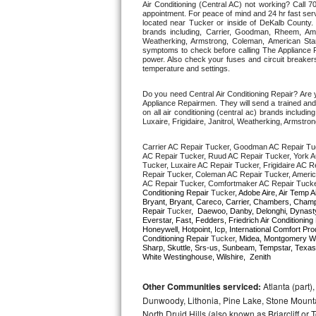
Air Conditioning (Central AC) not working? Call
appointment. For peace of mind and 24 hr fast servi
located near Tucker or inside of DeKalb County. Fr
Thermador Repair
brands including, Carrier, Goodman, Rheem, Aman
Weatherking, Armstrong, Coleman, American Sta
symptoms to check before calling The Appliance R
U-line Repair
power. Also check your fuses and circuit breakers
temperature and settings. 
Viking Repair
Do you need Central Air Conditioning Repair? Are
Appliance Repairmen. They will send a trained and q
on all air conditioning (central ac) brands inclu
Whirlpool Repair
Luxaire, Frigidaire, Janitrol, Weatherking, Armst
Carrier AC Repair Tucker, Goodman AC Repair Tu
Wolf Repair
AC Repair Tucker, Ruud AC Repair Tucker, York A
Tucker, Luxaire AC Repair Tucker, Frigidaire AC R
Repair Tucker, Coleman AC Repair Tucker, Americ
Asko Repair
AC Repair Tucker, Comfortmaker AC Repair Tucker
Conditioning Repair 
Tucker
, Adobe Aire, Air Temp A
Bryant, Bryant, Careco, Carrier, Chambers, Champio
Speed Queen Repair
Repair 
Tucker
,  Daewoo, Danby, Delonghi, Dynasty,
Everstar, Fast, Fedders, Friedrich Air Conditioning
Honeywell, Hotpoint, Icp, International Comfort Pr
Conditioning Repair 
Tucker
, Midea, Montgomery W
Danby Repair
Sharp, Skuttle, Srs-us, Sunbeam, Tempstar, Texas
White Westinghouse, Wilshire,  Zenith
Marvel Repair
Other Communities serviced:
Atlanta (part)
Dunwoody, Lithonia, Pine Lake, Stone Mounta
Lynx Repair
North Druid Hills (also known as Briarcliff or