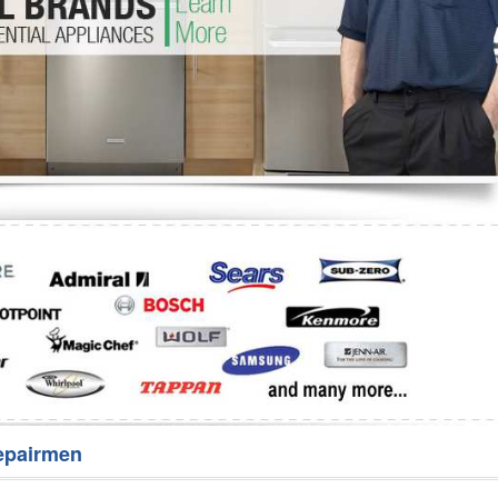
Washer Repair
Bake
epairmen