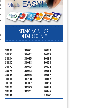
 
 
 
 
 
 
 
SERVICING ALL OF
 
DEKALB COUNTY
 
 
30002
30021
30030
 
30031
30032
30033
30034
30035
30036
30037
30038
30058
30072
30073
30074
30079
30083
30084
30085
30086
30087
30088
30288
30307
30316
30317
30319
30322
30329
30338
30340
30341
30345
30346
30360