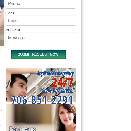
rs Pride Repair
EMAIL
MESSAGE
Appliance Emergency
24/7
Same Day Service!
706-851-2291