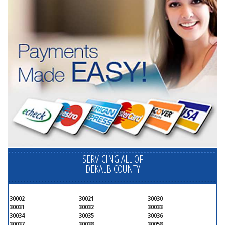
SERVICING ALL OF
DEKALB COUNTY
30002
30021
30030
30031
30032
30033
30034
30035
30036
30037
30038
30058