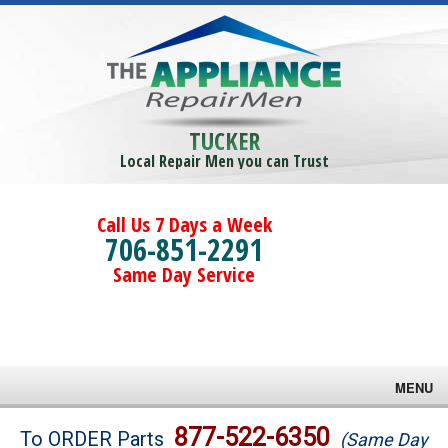
TUCKER
Local Repair Men you can Trust
Call Us 7 Days a Week
706-851-2291
Same Day Service
MENU
Brands
877-522-6350
To ORDER Parts
(Same Day