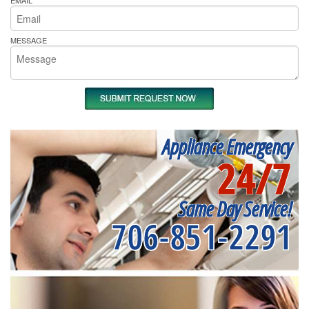
EMAIL
MESSAGE
Appliance Emergency
24/7
Same Day Service!
706-851-2291