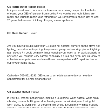
GE 
Refrigerator Repair 
Tucker
Is it your condenser, compressor, temperature control, evaporator fan that is 
effecting your 
GE 
refrigerator from cooling? No worries our technicians are 
ready and willing to repair your refrigerator. 
GE 
refrigerators should last at least 
20 years before even thinking of buying a new appliance. 
GE 
Oven Repair 
Tucker
Are you having trouble with your 
GE 
oven not heating, burners on the stove not 
lighting, oven door not opening, temperature gauge not working, pilot not lighting, 
gas, electric? It could be many things causing your oven to not work properly in 
any case you must be very careful especially if it is a gas oven. Call us today to 
schedule an appointment and we will send an experience 
GE 
repair technician 
out to your home today.
Call today, 
706-851-2291,
GE 
repair to schedule a same day or next day 
appointment for a small diagnostic fee
GE 
Washer Repair 
Tucker
Is your 
GE 
washer not spinning, making a loud noise, won't agitate, won't drain, 
vibrating too much, filling too slow, leaking water, won't start, overflowing, lid 
won't close, lid won't lock, or stopping mid-cycle? It could many things causing 
your 
GE 
washer to not work properly. Do not try to fix this yourself as water 