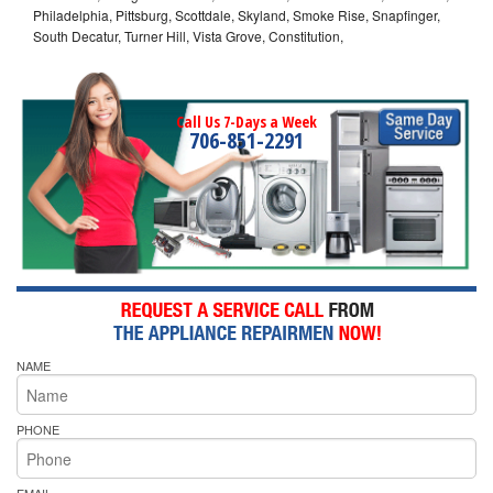
Philadelphia, Pittsburg, Scottdale, Skyland, Smoke Rise, Snapfinger,
South Decatur, Turner Hill, Vista Grove, Constitution,
Call Us 7-Days a Week
706-851-2291
NAME
PHONE