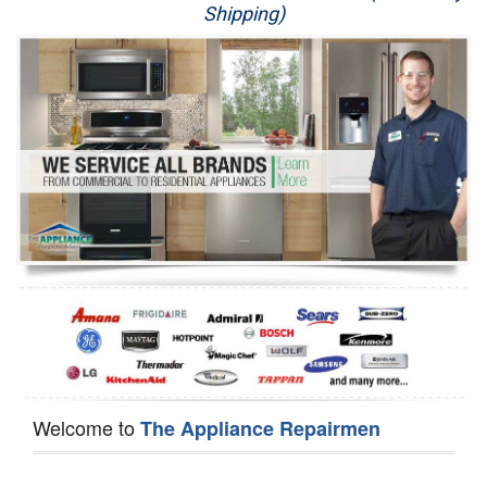
Shipping)
Appliance Repair
Washer Repair
Dryer Repair
Refrigerator Repair
Oven Repair
Dishwasher Repair
Welcome to
The Appliance Repairmen