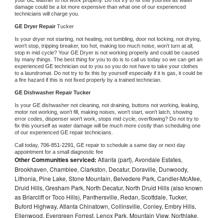
damage could be a lot more expensive than what one of our experienced 
technicians will charge you.
GE 
Dryer Repair 
Tucker
Is your dryer not starting, not heating, not tumbling, door not locking, not drying, 
won't stop, tripping breaker, too hot, making too much noise, won't turn at all, 
stop in mid cycle? Your 
GE 
Dryer is not working properly and could be caused 
by many things. The best thing for you to do is to call us today so we can get an 
experienced 
GE 
technician out to you so you do not have to take your clothes 
to a laundromat. Do not try to fix this by yourself especially if it is gas, it could be 
a fire hazard if this is not fixed properly by a trained technician.
GE 
Dishwasher Repair Tucker
Is your 
GE 
dishwasher not cleaning, not draining, buttons not working, leaking, 
motor not working, won't fill, making noises, won't start, won't latch, showing 
error codes, dispenser won't work, stops mid cycle, overflowing? Do not try to 
fix this yourself as water damage will be much more costly than scheduling one 
of our experienced 
GE 
repair technicians. 
Call today, 
706-851-2291,
GE 
repair to schedule a same day or next day 
appointment for a small diagnostic fee
Other Communities serviced:
Atlanta (part), Avondale Estates,
Brookhaven, Chamblee, Clarkston, Decatur, Doraville, Dunwoody,
Lithonia, Pine Lake, Stone Mountain, Belvedere Park, Candler-McAfee,
Druid Hills, Gresham Park, North Decatur, North Druid Hills (also known
as Briarcliff or Toco Hills), Panthersville, Redan, Scottdale, Tucker,
Buford Highway, Atlanta Chinatown, Collinsville, Conley, Embry Hills,
Ellenwood, Evergreen Forrest, Lenox Park, Mountain View, Northlake,