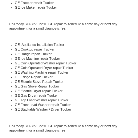
GE
 Freezer repair Tucker 
GE
 Ice Maker repair Tucker
Call today, 
706-851-2291,
GE 
repair to schedule a same day or next day 
appointment for a small diagnostic fee.
GE
  Appliance Installation Tucker
GE 
Cooktop repair Tucker
GE 
Range repair Tucker
GE 
Ice Machine repair Tucker
GE 
Coin Operated Washer repair Tucker
GE 
Coin Operated Dryer repair Tucker
GE 
Washing Machine repair Tucker
GE 
Fridge Repair Tucker
GE 
Electric Stove Repair Tucker
GE 
Gas Stove Repair Tucker
GE 
Electric Dryer repair Tucker
GE 
Gas Dryer repair Tucker
GE 
Top Load Washer repair Tucker
GE 
Front Load Washer repair Tucker
GE 
Stackable Washer / Dryer Tucker
Call today, 
706-851-2291,
GE 
repair to schedule a same day or next day 
appointment for a small diagnostic fee