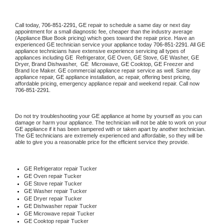
Call today, 
706-851-2291,
GE 
repair to schedule a same day or next day 
appointment for a small diagnostic fee, cheaper than the industry average 
(Appliance Blue Book pricing) which goes toward the repair price. Have an 
experienced 
GE
 technician service your appliance today 
706-851-2291
. All 
GE
appliance technicians have extensive experience servicing all types of 
appliances including 
GE 
 Refrigerator, 
GE
 Oven, 
GE
 Stove, 
GE 
Washer, 
GE 
Dryer, Brand Dishwasher,  
GE 
 Microwave, 
GE
 Cooktop, 
GE
 Freezer and 
Brand Ice Maker. 
GE
 commercial appliance repair service as well. Same day 
appliance repair, 
GE
 appliance installation, ac repair, offering best pricing, 
affordable pricing, emergency appliance repair and weekend repair. Call now 
706-851-2291.
Do not try troubleshooting your 
GE
 appliance at home by yourself as you can 
damage or harm your appliance. The technician will not be able to work on your 
GE
 appliance if it has been tampered with or taken apart by another technician. 
The 
GE
 technicians are extremely experienced and affordable, so they will be 
able to give you a reasonable price for the efficient service they provide. 
GE
 Refrigerator repair Tucker
GE 
Oven repair Tucker
GE 
Stove repair Tucker
GE 
Washer repair Tucker
GE 
Dryer repair Tucker
GE 
Dishwasher repair Tucker 
GE 
Microwave repair Tucker
GE 
Cooktop repair Tucker