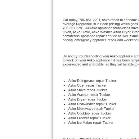
Thermador Repair
Call today, 
706-851-2291,
Asko 
repair to schedule 
average (Appliance Blue Book pricing) which goes 
U-line Repair
706-851-2291
. All 
Asko
 appliance technicians have 
Oven, 
Asko
 Stove, 
Asko 
Washer, 
Asko 
Dryer, Bra
commercial appliance repair service as well. Same 
Viking Repair
pricing, emergency appliance repair and weekend r
Whirlpool Repair
Do not try troubleshooting your 
Asko
 appliance at 
to work on your 
Asko
 appliance if it has been tamp
experienced and affordable, so they will be able to 
Wolf Repair
Asko Repair
Asko
 Refrigerator repair Tucker
Asko 
Oven repair Tucker
Asko 
Stove repair Tucker
Speed Queen Repair
Asko 
Washer repair Tucker
Asko 
Dryer repair Tucker
Asko 
Dishwasher repair Tucker 
Danby Repair
Asko 
Microwave repair Tucker
Asko 
Cooktop repair Tucker
Asko
 Freezer repair Tucker 
Marvel Repair
Asko
 Ice Maker repair Tucker
Lynx Repair