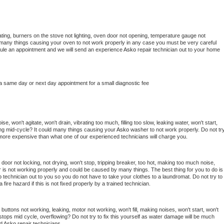
ting, burners on the stove not lighting, oven door not opening, temperature gauge not 
 be many things causing your oven to not work properly in any case you must be very careful 
hedule an appointment and we will send an experience 
Asko 
repair technician out to your home 
 a same day or next day appointment for a small diagnostic fee
, won't agitate, won't drain, vibrating too much, filling too slow, leaking water, won't start, 
pping mid-cycle? It could many things causing your 
Asko 
washer to not work properly. Do not try
t more expensive than what one of our experienced technicians will charge you.
, door not locking, not drying, won't stop, tripping breaker, too hot, making too much noise, 
 is not working properly and could be caused by many things. The best thing for you to do is 
o 
technician out to you so you do not have to take your clothes to a laundromat. Do not try to 
e a fire hazard if this is not fixed properly by a trained technician.
buttons not working, leaking, motor not working, won't fill, making noises, won't start, won't 
tops mid cycle, overflowing? Do not try to fix this yourself as water damage will be much 
d 
Asko 
repair technicians. 