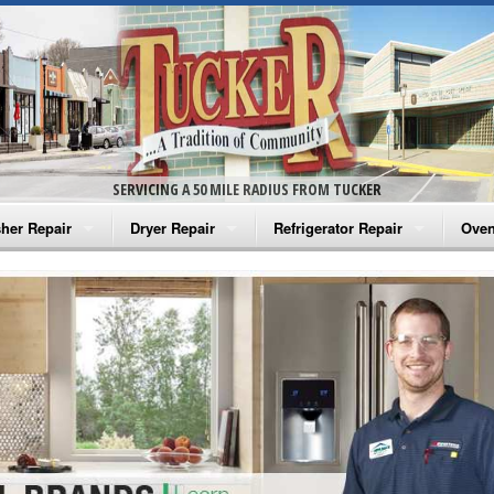
SERVICING A 50 MILE RADIUS FROM TUCKER
her Repair
Dryer Repair
Refrigerator Repair
Oven
na Washer Repair
Amana Dryer Repair
Amana Refrigerator Repair
Aman
rlpool Washer Repair
Maytag Dryer Repair
Whirlpool Refrigerator Repair
Aman
tag Washer Repair
Whirlpool Dryer Repair
GE Refrigerator Repair
Whir
gidaire Washer Repair
GE Dryer Repair
Turbo Air Repair
Whir
ctrolux Washer Repair
Whir