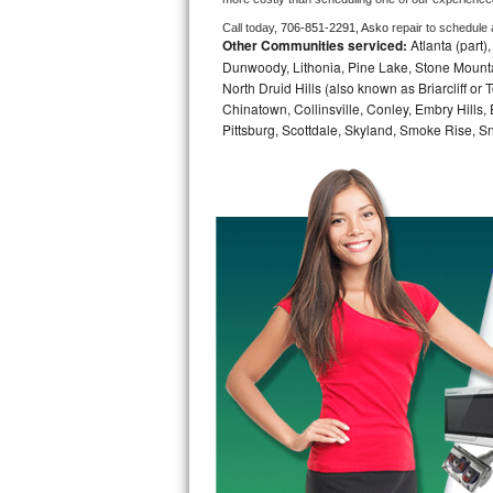
Call today, 
706-851-2291,
Asko 
repair to schedule
Bosch Axxis Repair
Other Communities serviced:
Atlanta (part)
Dunwoody, Lithonia, Pine Lake, Stone Mounta
Bosch 500 Series Repair
North Druid Hills (also known as Briarcliff or
Chinatown, Collinsville, Conley, Embry Hills
Bosch 800 Series Repair
Pittsburg, Scottdale, Skyland, Smoke Rise, Sna
Samsung Aquajet Repair
Samsung Superspeed Repair
LG Studio Repair
LG Turbowash Repair
LG Stackable Repair
LG Steam Repair
GE True Temp Repair