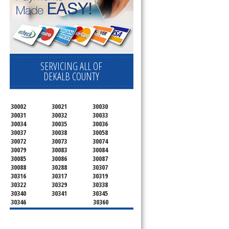
SERVICING ALL OF
DEKALB COUNTY
30002
30021
30030
30031
30032
30033
30034
30035
30036
30037
30038
30058
30072
30073
30074
30079
30083
30084
30085
30086
30087
30088
30288
30307
30316
30317
30319
30322
30329
30338
30340
30341
30345
30346
30360