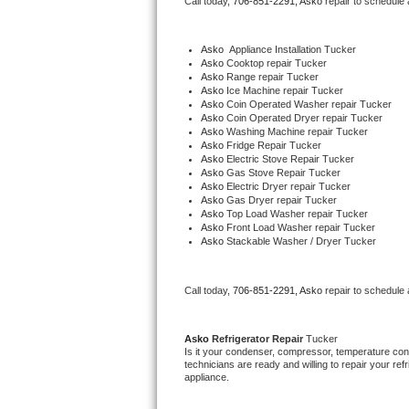
Call today, 
706-851-2291,
Asko 
repair to schedule
Bertazzoni Repair
Asko
  Appliance Installation Tucker
Electrolux Repair
Asko 
Cooktop repair Tucker
Asko 
Range repair Tucker
Asko 
Ice Machine repair Tucker
Dacor Repair
Asko 
Coin Operated Washer repair Tucker
Asko 
Coin Operated Dryer repair Tucker
Asko 
Washing Machine repair Tucker
Amana Repair
Asko 
Fridge Repair Tucker
Asko 
Electric Stove Repair Tucker
Asko 
Gas Stove Repair Tucker
GE Profile Repair
Asko 
Electric Dryer repair Tucker
Asko 
Gas Dryer repair Tucker
Asko 
Top Load Washer repair Tucker
GE Cafe Repair
Asko 
Front Load Washer repair Tucker
Asko 
Stackable Washer / Dryer Tucker
Frigidaire Gallery Repair
Call today, 
706-851-2291,
Asko 
repair to schedule
Whirlpool Gold Repair
Kenmore Elite Repair
Asko 
Refrigerator Repair 
Tucker
Is it your condenser, compressor, temperature contr
technicians are ready and willing to repair your refri
Kitchenaid Architect Repair
appliance. 