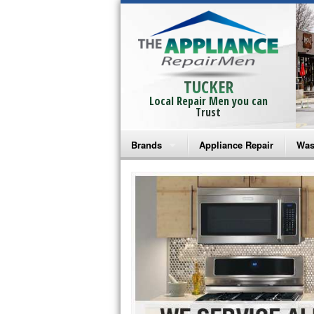
TUCKER
Local Repair Men you can
Trust
Brands
Appliance Repair
Was
Bosch Repair
Ama
Frigidaire Repair
Whi
GE Monogram Repair
May
GE Repair
Fri
Haier Repair
Ele