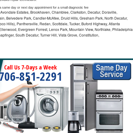
 a same day or next day appointment for a small diagnostic fee
, Avondale Estates, Brookhaven, Chamblee, Clarkston, Decatur, Doraville,
in, Belvedere Park, Candler-McAfee, Druid Hills, Gresham Park, North Decatur,
 Toco Hills), Panthersville, Redan, Scottdale, Tucker, Buford Highway, Atlanta
, Ellenwood, Evergreen Forrest, Lenox Park, Mountain View, Northlake, Philadelphia
pfinger, South Decatur, Turner Hill, Vista Grove, Constitution,
Call Us 7-Days a Week
706-851-2291