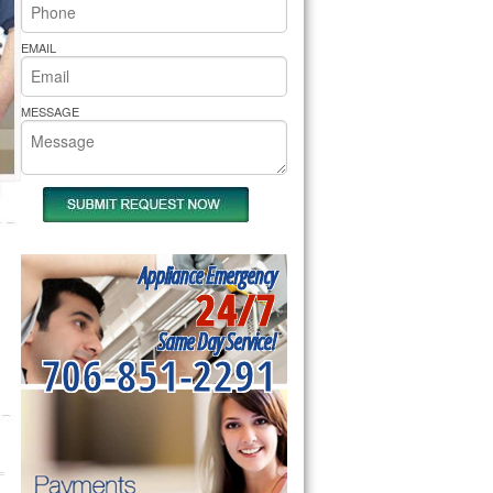
rs Pride Repair
EMAIL
MESSAGE
Appliance Emergency
24/7
Same Day Service!
706-851-2291