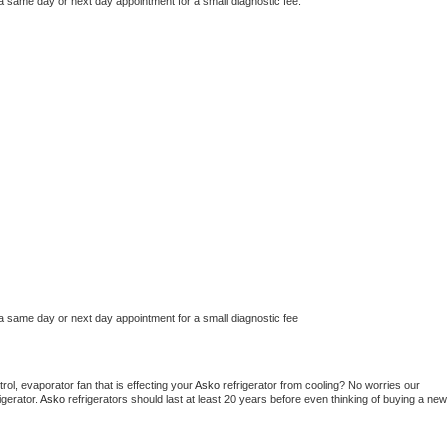
 a same day or next day appointment for a small diagnostic fee.
 a same day or next day appointment for a small diagnostic fee
ol, evaporator fan that is effecting your 
Asko 
refrigerator from cooling? No worries our 
gerator. 
Asko 
refrigerators should last at least 20 years before even thinking of buying a new 