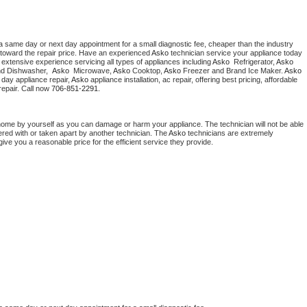
a same day or next day appointment for a small diagnostic fee, cheaper than the industry 
toward the repair price. Have an experienced 
Asko
 technician service your appliance today 
extensive experience servicing all types of appliances including 
Asko 
 Refrigerator, 
Asko
nd Dishwasher,  
Asko 
 Microwave, 
Asko
 Cooktop, 
Asko
 Freezer and Brand Ice Maker. 
Asko
day appliance repair, 
Asko
 appliance installation, ac repair, offering best pricing, affordable 
epair. Call now 
706-851-2291.
home by yourself as you can damage or harm your appliance. The technician will not be able 
ered with or taken apart by another technician. The 
Asko
 technicians are extremely 
give you a reasonable price for the efficient service they provide. 