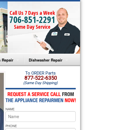
Call Us 7 Days a Week
706-851-2291
Same Day Service
 Repair
Dishwasher Repair
a Microwave Repair
Amana Dishwasher Repair
To ORDER Parts
877-522-6350
(Same Day Shipping)
a Oven Repair
Whirlpool Dishwasher Repair
lpool Microwave Repair
NAME
lpool Oven Repair
lpool Cooktop Repair
PHONE