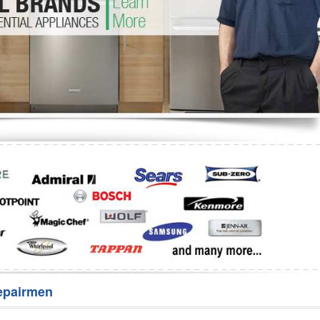
Washer Repair
Bake
epairmen