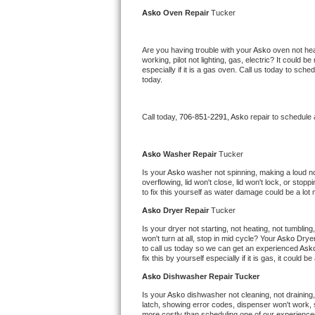
Kitchenaid Superba Repair
Asko 
Oven Repair 
Tucker
GE Artistry Repair
Are you having trouble with your 
Asko 
oven not hea
working, pilot not lighting, gas, electric? It could
Whirlpool Duet Repair
especially if it is a gas oven. Call us today to sc
today.
Maytag Bravos Repair
Call today, 
706-851-2291,
Asko 
repair to schedule
Whirlpool Cabrio Repair
Frigidaire Professional Repair
Asko 
Washer Repair 
Tucker
Is your 
Asko 
washer not spinning, making a loud noise
overflowing, lid won't close, lid won't lock, or sto
Whirlpool Smart Repair
to fix this yourself as water damage could be a lo
Asko 
Dryer Repair 
Tucker
Whirlpool Sidekicks Repair
Is your dryer not starting, not heating, not tumbling
won't turn at all, stop in mid cycle? Your 
Asko 
Dryer
Maytag Maxima Repair
to call us today so we can get an experienced 
Ask
fix this by yourself especially if it is gas, it could b
Kitchenaid Pro Line Repair
Asko 
Dishwasher Repair Tucker
Is your 
Asko 
dishwasher not cleaning, not draining, 
Samsung Chef Collection Repair
latch, showing error codes, dispenser won't work, s
more costly than scheduling one of our experience